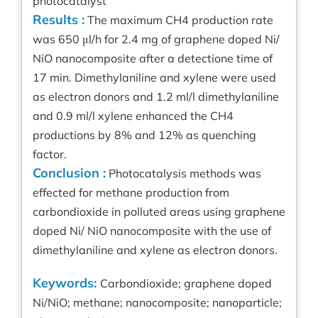
photocatalyst
Results :
The maximum CH4 production rate
was 650 μl/h for 2.4 mg of graphene doped Ni/
NiO nanocomposite after a detectione time of
17 min. Dimethylaniline and xylene were used
as electron donors and 1.2 ml/l dimethylaniline
and 0.9 ml/l xylene enhanced the CH4
productions by 8% and 12% as quenching
factor.
Conclusion :
Photocatalysis methods was
effected for methane production from
carbondioxide in polluted areas using graphene
doped Ni/ NiO nanocomposite with the use of
dimethylaniline and xylene as electron donors.
Keywords:
Carbondioxide; graphene doped
Ni/NiO; methane; nanocomposite; nanoparticle;