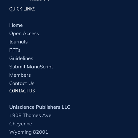
QUICK LINKS
Home
Open Access
Journals
PPTs
Guidelines
Submit ManuScript
Members
Contact Us
CONTACT US
Uniscience Publishers LLC
1908 Thomes Ave
Cheyenne
Wyoming 82001