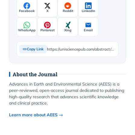
Facebook
X
Reddit
LinkedIn
WhatsApp
Pinterest
Xing
Email
https://unisciencepub.com/abstract/methane-production-from-carbondioxide-in-polluted-areas-using-graphene-doped-ni-nio-nanocomposite-via-photocatalysis/
Copy Link
About the Journal
Advances in Earth and Environmental Science (AEES) is a
peer-reviewed, open-access journal dedicated to publishing
high-quality research that advances scientific knowledge
and clinical practice.
Learn more about AEES →