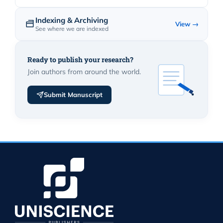
Indexing & Archiving
View →
See where we are indexed
Ready to publish your research?
Join authors from around the world.
Submit Manuscript