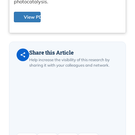
photocatalysis.
View PDF
Share this Article
Help increase the visibility of this research by
sharing it with your colleagues and network.