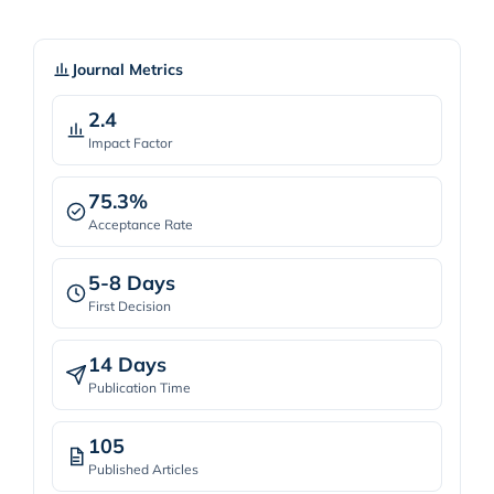
Journal Metrics
2.4
Impact Factor
75.3%
Acceptance Rate
5-8 Days
First Decision
14 Days
Publication Time
105
Published Articles