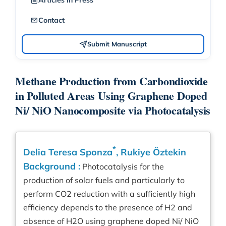
Articles in Press
Contact
Submit Manuscript
Methane Production from Carbondioxide
in Polluted Areas Using Graphene Doped
Ni/ NiO Nanocomposite via Photocatalysis
*
Delia Teresa Sponza
, Rukiye Öztekin
Background :
Photocatalysis for the
production of solar fuels and particularly to
perform CO2 reduction with a sufficiently high
efficiency depends to the presence of H2 and
absence of H2O using graphene doped Ni/ NiO