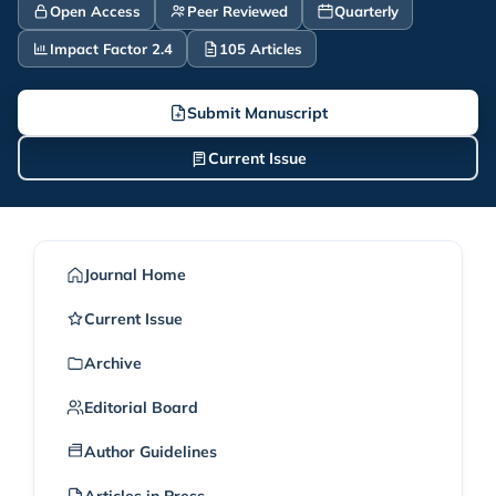
Open Access
Peer Reviewed
Quarterly
Impact Factor 2.4
105 Articles
Submit Manuscript
Current Issue
Journal Home
Current Issue
Archive
Editorial Board
Author Guidelines