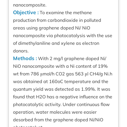
nanocomposite.
Objective :
To examine the methane
production from carbondioxide in polluted
areas using graphene doped Ni/ NiO
nanocomposite via photocatalysis with the use
of dimethylaniline and xylene as electron
donors.
Methods :
With 2 mg/l graphene doped Ni/
NiO nanocomposite with a Ni content of 19%
wt from 786 μmol/h CO2 gas 563 μl CH4/g Ni.h
was obtained at 160oC temperature and the
quantum yield was detected as 1.99%. It was
found that H2O has a negative influence on the
photocatalytic activity. Under continuous flow
operation, water molecules were easier
desorbed from the graphene doped Ni/NiO