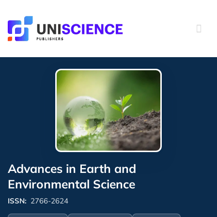
Skip
to
content
Advances in Earth and
Environmental Science
ISSN:
2766-2624