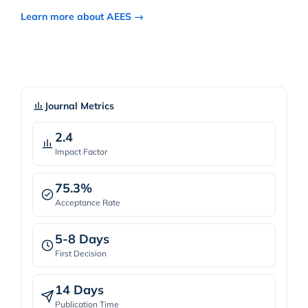
Learn more about AEES →
Journal Metrics
2.4
Impact Factor
75.3%
Acceptance Rate
5-8 Days
First Decision
14 Days
Publication Time