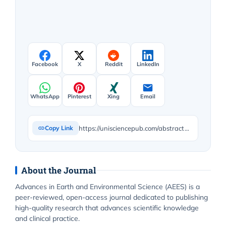
Facebook
X
Reddit
LinkedIn
WhatsApp
Pinterest
Xing
Email
https://unisciencepub.com/abstract/the-salinity-effects-on-germination-and-early-seedling-growth-of-bean-plants-bean-phaseolus/
Copy Link
About the Journal
Advances in Earth and Environmental Science (AEES) is a
peer-reviewed, open-access journal dedicated to publishing
high-quality research that advances scientific knowledge
and clinical practice.