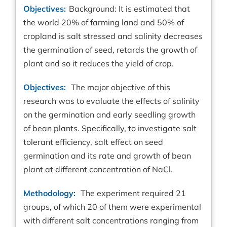
Objectives:
Background: It is estimated that
the world 20% of farming land and 50% of
cropland is salt stressed and salinity decreases
the germination of seed, retards the growth of
plant and so it reduces the yield of crop.
Objectives:
The major objective of this
research was to evaluate the effects of salinity
on the germination and early seedling growth
of bean plants. Specifically, to investigate salt
tolerant efficiency, salt effect on seed
germination and its rate and growth of bean
plant at different concentration of NaCl.
Methodology:
The experiment required 21
groups, of which 20 of them were experimental
with different salt concentrations ranging from