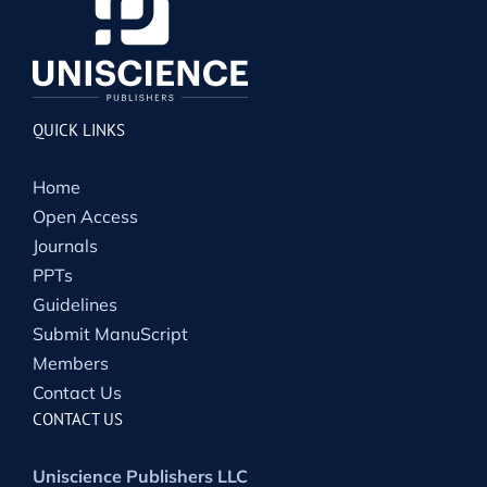
QUICK LINKS
Home
Open Access
Journals
PPTs
Guidelines
Submit ManuScript
Members
Contact Us
CONTACT US
Uniscience Publishers LLC