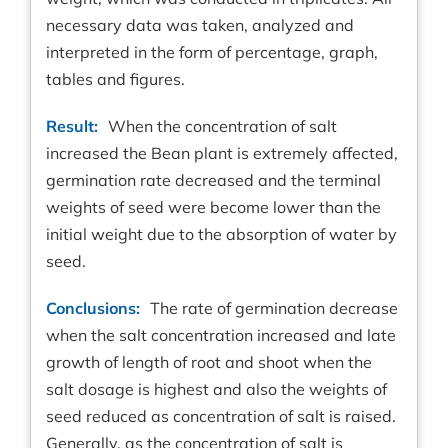
necessary data was taken, analyzed and
interpreted in the form of percentage, graph,
tables and figures.
Result:
When the concentration of salt
increased the Bean plant is extremely affected,
germination rate decreased and the terminal
weights of seed were become lower than the
initial weight due to the absorption of water by
seed.
Conclusions:
The rate of germination decrease
when the salt concentration increased and late
growth of length of root and shoot when the
salt dosage is highest and also the weights of
seed reduced as concentration of salt is raised.
Generally, as the concentration of salt is