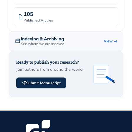
105
Published Articles
Indexing & Archiving
View →
See where we are indexed
Ready to publish your research?
Join authors from around the world.
Submit Manuscript