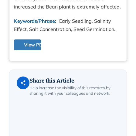
increased the Bean plant is extremely affected.
Keywords/Phrase:
Early Seedling, Salinity
Effect, Salt Concentration, Seed Germination.
View PDF
Share this Article
Help increase the visibility of this research by
sharing it with your colleagues and network.