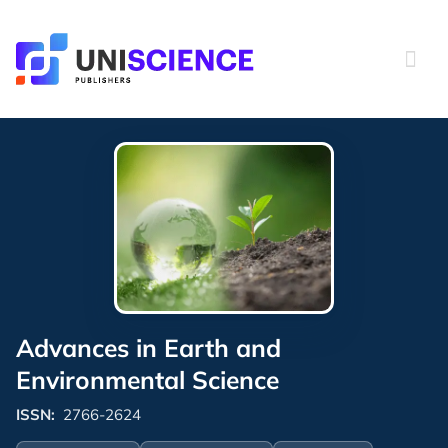
Skip
to
content
Advances in Earth and
Environmental Science
ISSN:
2766-2624