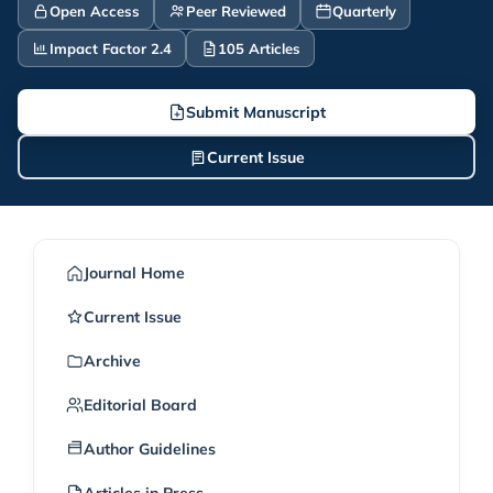
Open Access
Peer Reviewed
Quarterly
Impact Factor 2.4
105 Articles
Submit Manuscript
Current Issue
Journal Home
Current Issue
Archive
Editorial Board
Author Guidelines