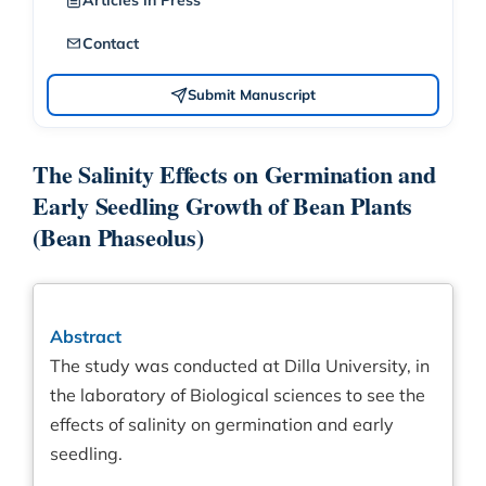
Articles in Press
Contact
Submit Manuscript
The Salinity Effects on Germination and
Early Seedling Growth of Bean Plants
(Bean Phaseolus)
Abstract
The study was conducted at Dilla University, in
the laboratory of Biological sciences to see the
effects of salinity on germination and early
seedling.