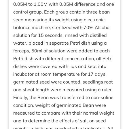
0.05M to 1.00M with 0.05M difference and one
control group. Each group contain three bean
seed measuring its weight using electronic
balance machine, sterilized with 70% Alcohol
solution for 15 seconds, rinsed with distilled
water, placed in separate Petri dish using a
forceps, 50ml of solution were added to each
Petri dish with different concentration, all Petri
dishes were covered with lids and kept into
incubator at room temperature for 17 days,
germinated seed were counted, seedlings root
and shoot length were measured using a ruler.
Finally, the Bean was transferred to non-saline
condition, weight of germinated Bean were
measured to compare with their normal weight
and to determine the effects of salt on seed
weight, which was conducted in triplicates. All