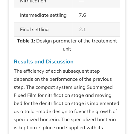
Nitrification
—
—
Intermediate settling
7.6
2.
Final settling
2.1
0.
Table 1:
Design parameter of the treatement
unit
Results and Discussion
The efficiency of each subsequent step
depends on the performance of the previous
step. The compact system using Submerged
Fixed Film for nitrification stage and moving
bed for the denitrification stage is implemented
as a tailor-made design to favor the growth of
specialized bacteria. The specialized bacteria
is kept on its place and supplied with its