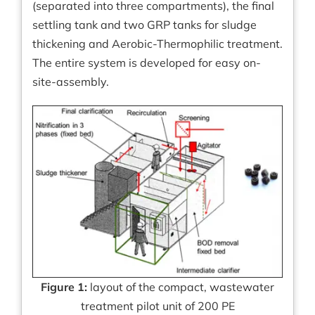
(separated into three compartments), the final
settling tank and two GRP tanks for sludge
thickening and Aerobic-Thermophilic treatment.
The entire system is developed for easy on-
site-assembly.
Figure 1:
layout of the compact, wastewater
treatment pilot unit of 200 PE