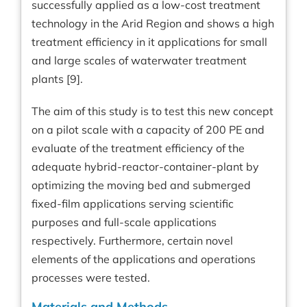
successfully applied as a low-cost treatment
technology in the Arid Region and shows a high
treatment efficiency in it applications for small
and large scales of waterwater treatment
plants [9].
The aim of this study is to test this new concept
on a pilot scale with a capacity of 200 PE and
evaluate of the treatment efficiency of the
adequate hybrid-reactor-container-plant by
optimizing the moving bed and submerged
fixed-film applications serving scientific
purposes and full-scale applications
respectively. Furthermore, certain novel
elements of the applications and operations
processes were tested.
Materials and Methods