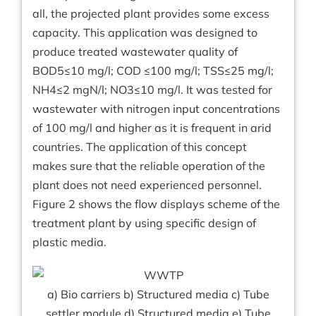
all, the projected plant provides some excess
capacity. This application was designed to
produce treated wastewater quality of
BOD5≤10 mg/l; COD ≤100 mg/l; TSS≤25 mg/l;
NH4≤2 mgN/l; NO3≤10 mg/l. It was tested for
wastewater with nitrogen input concentrations
of 100 mg/l and higher as it is frequent in arid
countries. The application of this concept
makes sure that the reliable operation of the
plant does not need experienced personnel.
Figure 2 shows the flow displays scheme of the
treatment plant by using specific design of
plastic media.
a) Bio carriers b) Structured media c) Tube
settler module d) Structured media e) Tube