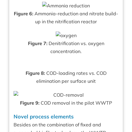
Figure 6:
Ammonia-reduction and nitrate build-
up in the nitrification reactor
Figure 7:
Denitrification vs. oxygen
concentration.
Figure 8:
COD-loading rates vs. COD
elimination per surface unit
Figure 9:
COD removal in the pilot WWTP
Novel process elements
Besides on the combination of fixed and