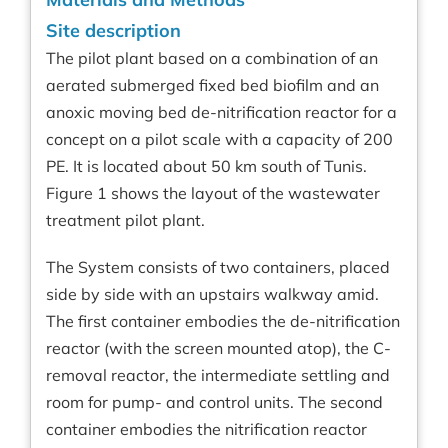
Site description
The pilot plant based on a combination of an
aerated submerged fixed bed biofilm and an
anoxic moving bed de-nitrification reactor for a
concept on a pilot scale with a capacity of 200
PE. It is located about 50 km south of Tunis.
Figure 1 shows the layout of the wastewater
treatment pilot plant.
The System consists of two containers, placed
side by side with an upstairs walkway amid.
The first container embodies the de-nitrification
reactor (with the screen mounted atop), the C-
removal reactor, the intermediate settling and
room for pump- and control units. The second
container embodies the nitrification reactor