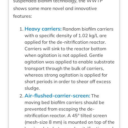
suspended biofilm technology, the WWTP
shows some more novel and innovative
features:
Heavy carriers:
Random biofilm carriers
with a specific density of 1.02 kg/L are
applied for the de-nitrification reactor.
Carriers will sink to the reactor bottom
when agitation is not applied. Gentle
agitation was applied to enable substrate
transport through the bulk of carriers,
whereas strong agitation is applied for
short periods in order to shear off excess
sludge.
Air-flushed-carrier-screen:
The
moving bed biofilm carriers should be
prevented from escaping the de-
nitrification reactor. A 45° tilted screen
(mesh-size 8 mm) is mounted on top of the