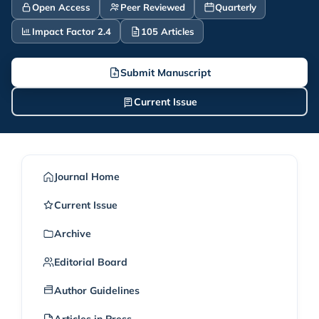
Open Access
Peer Reviewed
Quarterly
Impact Factor 2.4
105 Articles
Submit Manuscript
Current Issue
Journal Home
Current Issue
Archive
Editorial Board
Author Guidelines