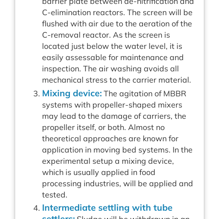
barrier plate between de-nitrification and
C-elimination reactors. The screen will be
flushed with air due to the aeration of the
C-removal reactor. As the screen is
located just below the water level, it is
easily assessable for maintenance and
inspection. The air washing avoids all
mechanical stress to the carrier material.
Mixing device:
The agitation of MBBR
systems with propeller-shaped mixers
may lead to the damage of carriers, the
propeller itself, or both. Almost no
theoretical approaches are known for
application in moving bed systems. In the
experimental setup a mixing device,
which is usually applied in food
processing industries, will be applied and
tested.
Intermediate settling with tube
settlers: