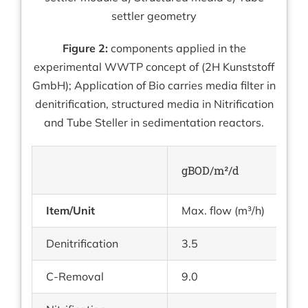
settler geometry
Figure 2:
components applied in the
experimental WWTP concept of (2H Kunststoff
GmbH); Application of Bio carries media filter in
denitrification, structured media in Nitrification
and Tube Steller in sedimentation reactors.
gBOD/m²/d
gN
Item/Unit
Max. flow (m³/h)
tu
Denitrification
3.5
1.
C-Removal
9.0
—