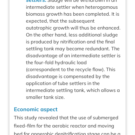
Sludge will be withdrawn in an
intermediate settler when heterogamous
biomass growth has been completed. It is
expected, that the subsequent
autotrophic growth will thus be enhanced.
On the other hand, less additional sludge
is produced by nitrification and the final
settling tank may become redundant. The
disadvantage of an intermediate settler is
the four-fold hydraulic load
(correspondent to the recycle flow). This
disadvantage is compensated by the
application of tube settlers in the
intermediate settling tank, which allows a
smaller tank size.
Economic aspect
This study revealed that the use of submerged
fixed-film for the aerobic reactor and moving
bed for anaerobic denitrification stage can be a