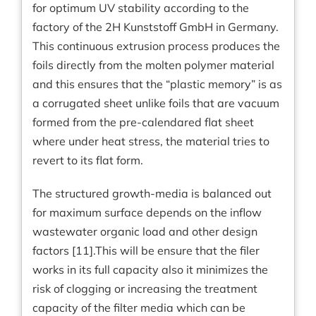
for optimum UV stability according to the
factory of the 2H Kunststoff GmbH in Germany.
This continuous extrusion process produces the
foils directly from the molten polymer material
and this ensures that the “plastic memory” is as
a corrugated sheet unlike foils that are vacuum
formed from the pre-calendared flat sheet
where under heat stress, the material tries to
revert to its flat form.
The structured growth-media is balanced out
for maximum surface depends on the inflow
wastewater organic load and other design
factors [11].This will be ensure that the filer
works in its full capacity also it minimizes the
risk of clogging or increasing the treatment
capacity of the filter media which can be