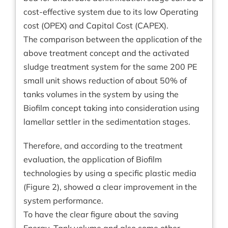
cost-effective system due to its low Operating
cost (OPEX) and Capital Cost (CAPEX).
The comparison between the application of the
above treatment concept and the activated
sludge treatment system for the same 200 PE
small unit shows reduction of about 50% of
tanks volumes in the system by using the
Biofilm concept taking into consideration using
lamellar settler in the sedimentation stages.
Therefore, and according to the treatment
evaluation, the application of Biofilm
technologies by using a specific plastic media
(Figure 2), showed a clear improvement in the
system performance.
To have the clear figure about the saving