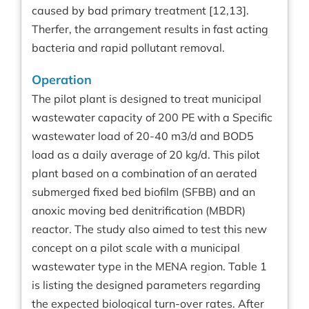
caused by bad primary treatment [12,13].
Therfer, the arrangement results in fast acting
bacteria and rapid pollutant removal.
Operation
The pilot plant is designed to treat municipal
wastewater capacity of 200 PE with a Specific
wastewater load of 20-40 m3/d and BOD5
load as a daily average of 20 kg/d. This pilot
plant based on a combination of an aerated
submerged fixed bed biofilm (SFBB) and an
anoxic moving bed denitrification (MBDR)
reactor. The study also aimed to test this new
concept on a pilot scale with a municipal
wastewater type in the MENA region. Table 1
is listing the designed parameters regarding
the expected biological turn-over rates. After