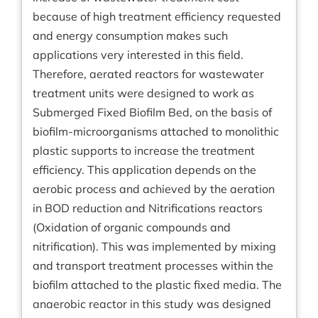
because of high treatment efficiency requested
and energy consumption makes such
applications very interested in this field.
Therefore, aerated reactors for wastewater
treatment units were designed to work as
Submerged Fixed Biofilm Bed, on the basis of
biofilm-microorganisms attached to monolithic
plastic supports to increase the treatment
efficiency. This application depends on the
aerobic process and achieved by the aeration
in BOD reduction and Nitrifications reactors
(Oxidation of organic compounds and
nitrification). This was implemented by mixing
and transport treatment processes within the
biofilm attached to the plastic fixed media. The
anaerobic reactor in this study was designed