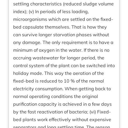
settling characteristics (reduced sludge volume
index); (v) In periods of less loading,
microorganisms which are settled on the fixed-
bed capsulate themselves. That is how they
can survive longer starvation phases without
any damage. The only requirement is to have a
minimum of oxygen in the water. If there is no
accruing wastewater for longer period, the
control system of the plant can be switched into
holiday mode. This way the aeration of the
fixed-bed is reduced to 10 % of the normal
electricity consumption. When getting back to
normal operating conditions the original
purification capacity is achieved in a few days
by the fast reactivation of bacteria; (vi) Fixed-
bed plants work effectively without expensive
separators and long settling time. The reason