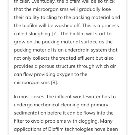
thicker. Eventually, the biofilm will be so thick
that the microorganisms will gradually lose
their ability to cling to the packing material and
the biofilm will be washed off. This is a process
called sloughing [7]. The biofilm will start to
grow on the packing material surface as the
packing material is an underdrain system that
not only collects the treated effluent but also
provides a porous structure through which air
can flow providing oxygen to the
microorganisms [8].
In most cases, the influent wastewater has to
undergo mechanical cleaning and primary
sedimentation before it can be flows into the
filter to avoid problems with clogging. Many
applications of Biofilm technologies have been