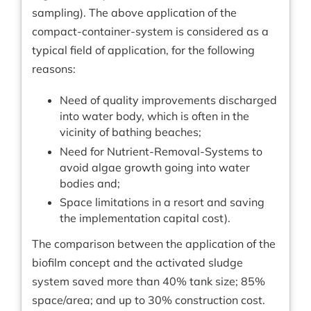
sampling). The above application of the
compact-container-system is considered as a
typical field of application, for the following
reasons:
Need of quality improvements discharged
into water body, which is often in the
vicinity of bathing beaches;
Need for Nutrient-Removal-Systems to
avoid algae growth going into water
bodies and;
Space limitations in a resort and saving
the implementation capital cost).
The comparison between the application of the
biofilm concept and the activated sludge
system saved more than 40% tank size; 85%
space/area; and up to 30% construction cost.