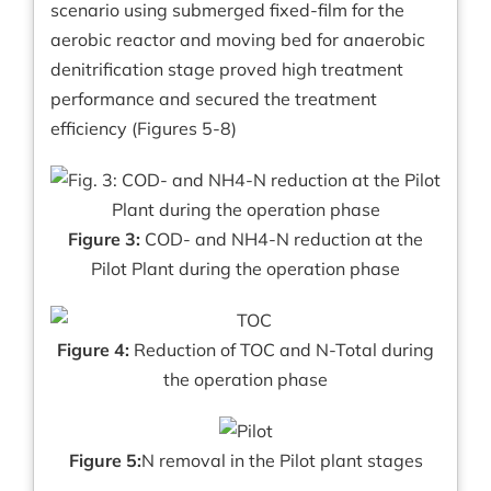
scenario using submerged fixed-film for the
aerobic reactor and moving bed for anaerobic
denitrification stage proved high treatment
performance and secured the treatment
efficiency (Figures 5-8)
Figure 3:
COD- and NH4-N reduction at the
Pilot Plant during the operation phase
Figure 4:
Reduction of TOC and N-Total during
the operation phase
Figure 5:
N removal in the Pilot plant stages