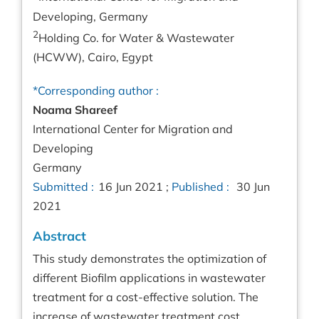
Developing, Germany
2
Holding Co. for Water & Wastewater
(HCWW), Cairo, Egypt
*Corresponding author :
Noama Shareef
International Center for Migration and
Developing
Germany
Submitted :
16 Jun 2021 ;
Published :
30 Jun
2021
Abstract
This study demonstrates the optimization of
different Biofilm applications in wastewater
treatment for a cost-effective solution. The
increase of wastewater treatment cost