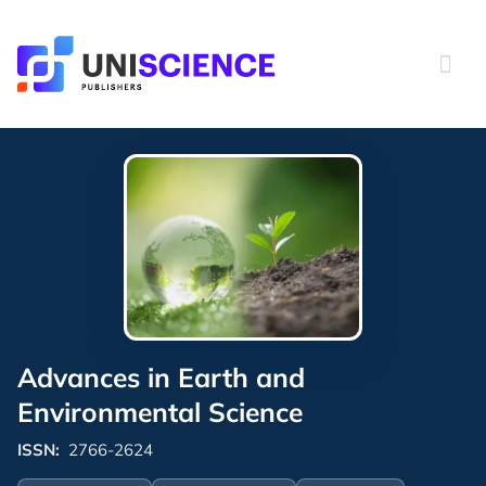
Skip
to
content
Advances in Earth and
Environmental Science
ISSN:
2766-2624