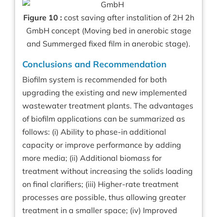
Figure 10 :
cost saving after instalition of 2H 2h
GmbH concept (Moving bed in anerobic stage
and Summerged fixed film in anerobic stage).
Conclusions and Recommendation
Biofilm system is recommended for both
upgrading the existing and new implemented
wastewater treatment plants. The advantages
of biofilm applications can be summarized as
follows: (i) Ability to phase-in additional
capacity or improve performance by adding
more media; (ii) Additional biomass for
treatment without increasing the solids loading
on final clarifiers; (iii) Higher-rate treatment
processes are possible, thus allowing greater
treatment in a smaller space; (iv) Improved