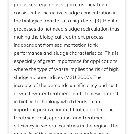
processes require less space as they keep
consistently the active sludge concentration in
the biological reactor at a high level [3]. Biofilm
processes do not need sludge recirculation thus
making the biological treatment process
independent from sedimentation tank
performance and sludge characteristics. This is
especially of great importance for applications
where the type of waste implies the risk of high
sludge volume indices (MSU 2000). The
increase of the demands on efficiency and cost
of wastewater treatment leads to new interest
in biofilm technology which leads to an
important positive impact that can affect the
treatment cost, operation, and treatment
efficiency in several countries in the region. The
analysis of the incremental scenarios have