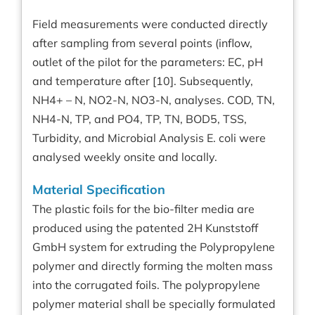
Field measurements were conducted directly
after sampling from several points (inflow,
outlet of the pilot for the parameters: EC, pH
and temperature after [10]. Subsequently,
NH4+ – N, NO2-N, NO3-N, analyses. COD, TN,
NH4-N, TP, and PO4, TP, TN, BOD5, TSS,
Turbidity, and Microbial Analysis E. coli were
analysed weekly onsite and locally.
Material Specification
The plastic foils for the bio-filter media are
produced using the patented 2H Kunststoff
GmbH system for extruding the Polypropylene
polymer and directly forming the molten mass
into the corrugated foils. The polypropylene
polymer material shall be specially formulated