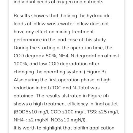
individual needs of oxygen and nutrients.
Results showes that; halving the hydraulick
loads of inflow wastewater inflow does not
have any effect on mining treatment
performance in the load case of this study.
During the starting of the operation time, the
COD degrad> 80%, NH4-N degradation almost
100%, and low COD degradation after
changing the operating system ( Figure 3).
Also during the first operation phase, a high
reduction in both TOC and N-Total was
obtained. The results ulstrated in Figure (4)
shows a high treatment efficiency in final outlet
(BOD5≤10 mg/l, COD ≤100 mg/l, TSS: ≤25 mg/l,
NH4-: ≤2 mgN/l, NO3≤10 mgN/l).
It is worth to highlight that biofilm application