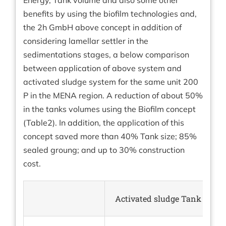
Energy, Tank volume and also some other
benefits by using the biofilm technologies and,
the 2h GmbH above concept in addition of
considering lamellar settler in the
sedimentations stages, a below comparison
between application of above system and
activated sludge system for the same unit 200
P in the MENA region. A reduction of about 50%
in the tanks volumes using the Biofilm concept
(Table2). In addition, the application of this
concept saved more than 40% Tank size; 85%
sealed groung; and up to 30% construction
cost.
Activated sludge Tank (m³)