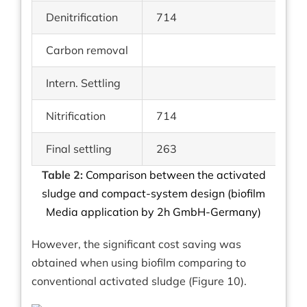
Denitrification
714
Carbon removal
Intern. Settling
Nitrification
714
Final settling
263
Table 2:
Comparison between the activated
sludge and compact-system design (biofilm
Media application by 2h GmbH-Germany)
However, the significant cost saving was
obtained when using biofilm comparing to
conventional activated sludge (Figure 10).