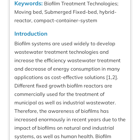
Keywords:
Biofilm Treatment Technologies;
Moving bed, Submerged Fixed-bed, hybrid-
reactor, compact-container-system
Introduction
Biofilm systems are used widely to develop
wastewater treatment technologies and
increase the efficiency wastewater treatment
and decrease of energy consumption in many
applications as cost-effective solutions [1,2].
Different fixed growth biofilm reactors are
commercially used for the treatment of
municipal as well as industrial wastewater.
Therefore, the awareness of biofilms has
increased enormously in recent years due to the
impact of biofilms on natural and industrial
systems, as well as human health. Biofilm