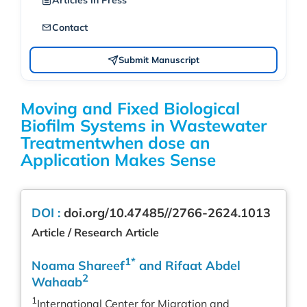
Articles in Press
Contact
Submit Manuscript
Moving and Fixed Biological
Biofilm Systems in Wastewater
Treatmentwhen dose an
Application Makes Sense
DOI :
doi.org/10.47485//2766-2624.1013
Article / Research Article
1*
Noama Shareef
and Rifaat Abdel
2
Wahaab
1
International Center for Migration and