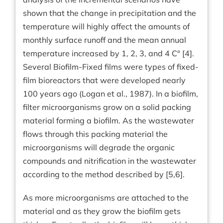
shown that the change in precipitation and the
temperature will highly affect the amounts of
monthly surface runoff and the mean annual
temperature increased by 1, 2, 3, and 4 C° [4].
Several Biofilm-Fixed films were types of fixed-
film bioreactors that were developed nearly
100 years ago (Logan et al., 1987). In a biofilm,
filter microorganisms grow on a solid packing
material forming a biofilm. As the wastewater
flows through this packing material the
microorganisms will degrade the organic
compounds and nitrification in the wastewater
according to the method described by [5,6].
As more microorganisms are attached to the
material and as they grow the biofilm gets