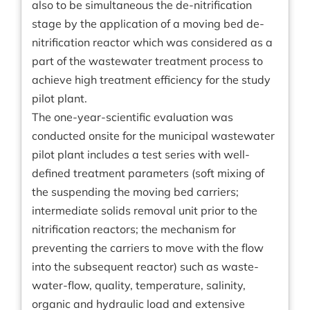
also to be simultaneous the de-nitrification
stage by the application of a moving bed de-
nitrification reactor which was considered as a
part of the wastewater treatment process to
achieve high treatment efficiency for the study
pilot plant.
The one-year-scientific evaluation was
conducted onsite for the municipal wastewater
pilot plant includes a test series with well-
defined treatment parameters (soft mixing of
the suspending the moving bed carriers;
intermediate solids removal unit prior to the
nitrification reactors; the mechanism for
preventing the carriers to move with the flow
into the subsequent reactor) such as waste-
water-flow, quality, temperature, salinity,
organic and hydraulic load and extensive