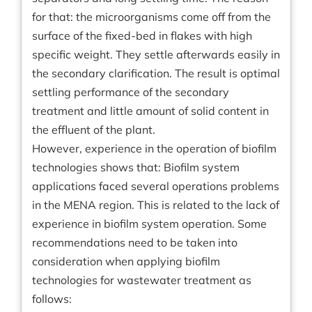
for that: the microorganisms come off from the
surface of the fixed-bed in flakes with high
specific weight. They settle afterwards easily in
the secondary clarification. The result is optimal
settling performance of the secondary
treatment and little amount of solid content in
the effluent of the plant.
However, experience in the operation of biofilm
technologies shows that: Biofilm system
applications faced several operations problems
in the MENA region. This is related to the lack of
experience in biofilm system operation. Some
recommendations need to be taken into
consideration when applying biofilm
technologies for wastewater treatment as
follows: