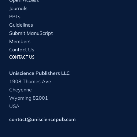
Journals
PPTs
Guidelines
Submit ManuScript
Members
Contact Us
CONTACT US
Uniscience Publishers LLC
1908 Thomes Ave
Cheyenne
Wyoming 82001
USA
contact@unisciencepub.com