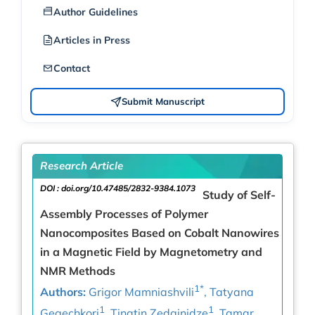
Author Guidelines
Articles in Press
Contact
Submit Manuscript
Research Article
DOI :
doi.org/10.47485/2832-9384.1073
Study of Self-
Assembly Processes of Polymer
Nanocomposites Based on Cobalt Nanowires
in a Magnetic Field by Magnetometry and
NMR Methods
1*
Authors:
Grigor Mamniashvili
, Tatyana
1
1
Gegechkori
, Tinatin Zedginidze
, Tamar