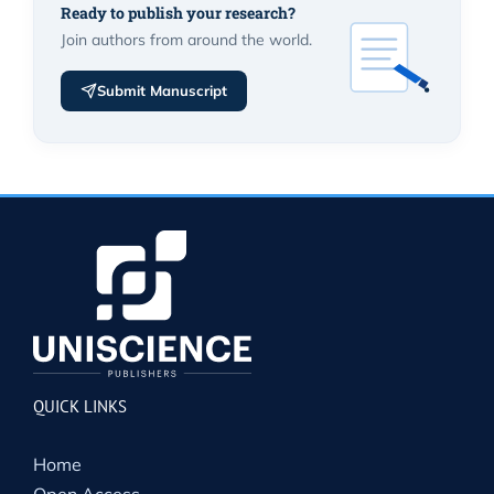
Ready to publish your research?
Join authors from around the world.
Submit Manuscript
QUICK LINKS
Home
Open Access