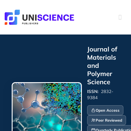
Skip
to
content
Journal of
Materials
and
Polymer
Science
ISSN:
2832-
9384
Open Access
Peer Reviewed
Quarterly Publicati