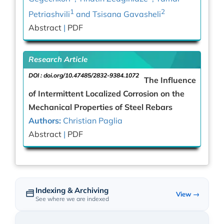
1
2
Petriashvili
and Tsisana Gavasheli
Abstract
|
PDF
Research Article
DOI :
doi.org/10.47485/2832-9384.1072
The Influence
of Intermittent Localized Corrosion on the
Mechanical Properties of Steel Rebars
Authors:
Christian Paglia
Abstract
|
PDF
Indexing & Archiving
View →
See where we are indexed