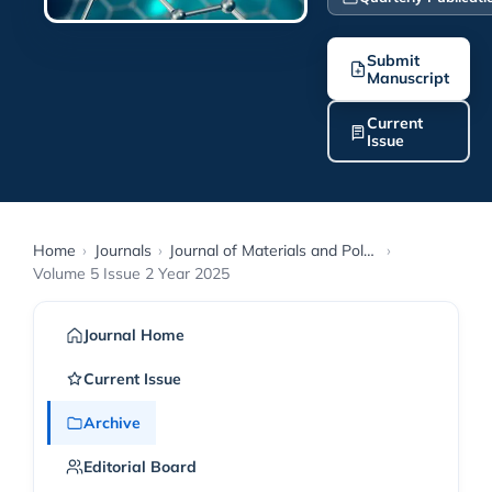
Submit
Manuscript
Current
Issue
Home
›
Journals
›
Journal of Materials and Polymer Science
›
Volume 5 Issue 2 Year 2025
Journal Home
Current Issue
Archive
Editorial Board