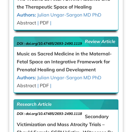
the Therapeutic Space of Healing
Authors:
Julian Ungar-Sargon MD PhD
Abstract
|
PDF
|
Review Article
DOI :
doi.org/10.47485/2693-2490.1119
Music as Sacred Medicine in the Maternal-
Fetal Space an Integrative Framework for
Prenatal Healing and Development
Authors:
Julian Ungar-Sargon MD PhD
Abstract
|
PDF
|
Research Article
DOI :
doi.org/10.47485/2693-2490.1118
Secondary
Victimization and Mass Atrocity Trials –