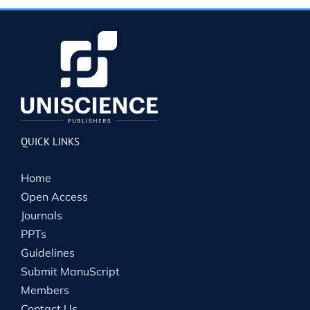
QUICK LINKS
Home
Open Access
Journals
PPTs
Guidelines
Submit ManuScript
Members
Contact Us