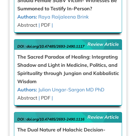
Should Female SGBV Victim- Witnesses Be
Summoned to Testify In-Person?
Authors:
Raya Raijaleena Brink
Abstract
|
PDF
|
Review Article
DOI :
doi.org/10.47485/2693-2490.1117
The Sacred Paradox of Healing: Integrating
Shadow and Light in Medicine, Politics, and
Spirituality through Jungian and Kabbalistic
Wisdom
Authors:
Julian Ungar-Sargon MD PhD
Abstract
|
PDF
|
Review Article
DOI :
doi.org/10.47485/2693-2490.1116
The Dual Nature of Halachic Decision-