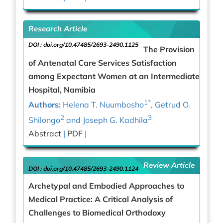
Research Article
DOI :
doi.org/10.47485/2693-2490.1125
The Provision
of Antenatal Care Services Satisfaction
among Expectant Women at an Intermediate
Hospital, Namibia
1*
Authors:
Helena T. Nuumbosho
, Getrud O.
2
3
Shilongo
and Joseph G. Kadhila
Abstract
|
PDF
|
Review Article
DOI :
doi.org/10.47485/2693-2490.1124
Archetypal and Embodied Approaches to
Medical Practice: A Critical Analysis of
Challenges to Biomedical Orthodoxy