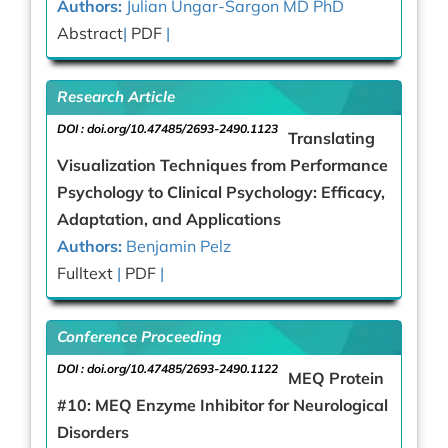
Authors:
Julian Ungar-Sargon MD PhD
Abstract
|
PDF
|
Research Article
DOI :
doi.org/10.47485/2693-2490.1123
Translating
Visualization Techniques from Performance
Psychology to Clinical Psychology: Efficacy,
Adaptation, and Applications
Authors:
Benjamin Pelz
Fulltext
|
PDF
|
Conference Proceeding
DOI :
doi.org/10.47485/2693-2490.1122
MEQ Protein
#10: MEQ Enzyme Inhibitor for Neurological
Disorders