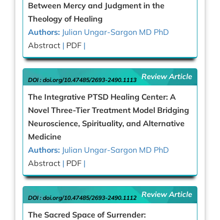
Between Mercy and Judgment in the
Theology of Healing
Authors:
Julian Ungar-Sargon MD PhD
Abstract
|
PDF
|
Review Article
DOI :
doi.org/10.47485/2693-2490.1113
The Integrative PTSD Healing Center: A
Novel Three-Tier Treatment Model Bridging
Neuroscience, Spirituality, and Alternative
Medicine
Authors:
Julian Ungar-Sargon MD PhD
Abstract
|
PDF
|
Review Article
DOI :
doi.org/10.47485/2693-2490.1112
The Sacred Space of Surrender: