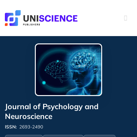
Skip
to
content
Journal of Psychology and
Neuroscience
ISSN:
2693-2490