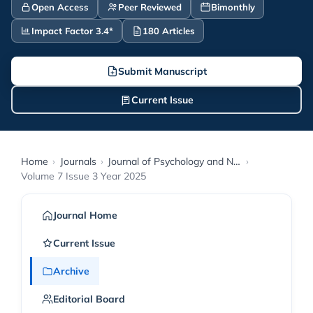
Open Access
Peer Reviewed
Bimonthly
Impact Factor 3.4*
180 Articles
Submit Manuscript
Current Issue
Home
›
Journals
›
Journal of Psychology and Neuroscience
›
Volume 7 Issue 3 Year 2025
Journal Home
Current Issue
Archive
Editorial Board