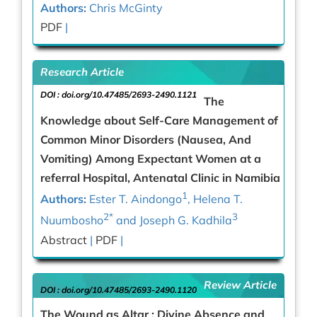
Authors:
Chris McGinty
PDF
|
Research Article
DOI :
doi.org/10.47485/2693-2490.1121
The
Knowledge about Self-Care Management of
Common Minor Disorders (Nausea, And
Vomiting) Among Expectant Women at a
referral Hospital, Antenatal Clinic in Namibia
1
Authors:
Ester T. Aindongo
, Helena T.
2*
3
Nuumbosho
and Joseph G. Kadhila
Abstract
|
PDF
|
Review Article
DOI :
doi.org/10.47485/2693-2490.1120
The Wound as Altar : Divine Absence and