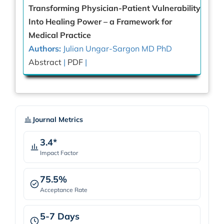
Transforming Physician-Patient Vulnerability
Into Healing Power – a Framework for
Medical Practice
Authors:
Julian Ungar-Sargon MD PhD
Abstract
|
PDF
|
Journal Metrics
3.4*
Impact Factor
75.5%
Acceptance Rate
5-7 Days