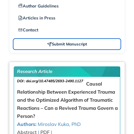
Author Guidelines
Articles in Press
Contact
Submit Manuscript
Research Article
DOI :
doi.org/10.47485/2693-2490.1127
Causal
Relationship Between Experienced Trauma
and the Optimized Algorithm of Traumatic
Reactions – Can a Revived Trauma Govern a
Person?
Authors:
Miroslav Kuka, PhD
Abstract
|
PDF
|