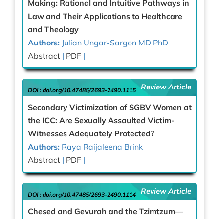
Making: Rational and Intuitive Pathways in
Law and Their Applications to Healthcare
and Theology
Authors:
Julian Ungar-Sargon MD PhD
Abstract
|
PDF
|
Review Article
DOI :
doi.org/10.47485/2693-2490.1115
Secondary Victimization of SGBV Women at
the ICC: Are Sexually Assaulted Victim-
Witnesses Adequately Protected?
Authors:
Raya Raijaleena Brink
Abstract
|
PDF
|
Review Article
DOI :
doi.org/10.47485/2693-2490.1114
Chesed and Gevurah and the Tzimtzum—