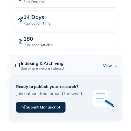
First Decision
14 Days
Publication Time
180
Published Articles
Indexing & Archiving
View →
See where we are indexed
Ready to publish your research?
Join authors from around the world.
Submit Manuscript