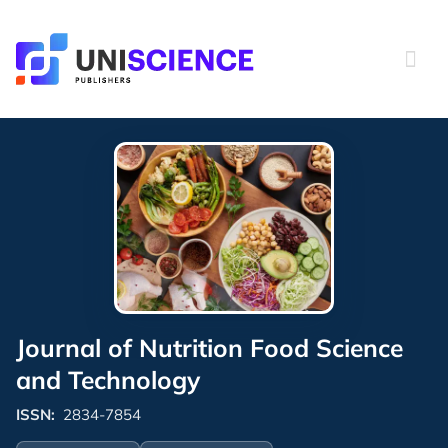
Skip
to
content
Journal of Nutrition Food Science
and Technology
ISSN:
2834-7854