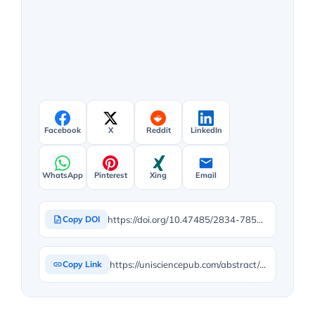
Facebook
X
Reddit
LinkedIn
WhatsApp
Pinterest
Xing
Email
https://doi.org/10.47485/2834-7854.1058
Copy DOI
https://unisciencepub.com/abstract/effect-of-postharvest-changes-on-the-quality-attributes-of-cucumber-from-maturity-to-senescence/
Copy Link