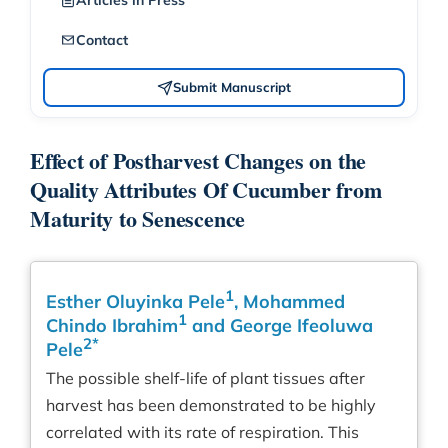
Articles in Press
Contact
Submit Manuscript
Effect of Postharvest Changes on the
Quality Attributes Of Cucumber from
Maturity to Senescence
1
Esther Oluyinka Pele
, Mohammed
1
Chindo Ibrahim
and George Ifeoluwa
2*
Pele
The possible shelf-life of plant tissues after
harvest has been demonstrated to be highly
correlated with its rate of respiration. This