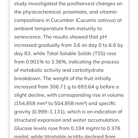
study investigated the postharvest changes on
the physicochemical, proximate, and vitamin
compositions in Cucumber (Cucumis sativus) at
ambient temperature from maturity to
senescence. The results showed that pH
increased gradually from 3.6 on day 0 to 6.6 by
day 83, while Total Soluble Solids (TSS) rose
from 0.901% to 3.36%, indicating the process
of metabolic activity and carbohydrate
breakdown. The weight of the fruit initially
increased from 306.71 g to 693.64 g before a
slight decline, with corresponding rise in volume
(154,858 mm³ to 504,858 mm³) and specific
gravity (0.999–1.131), which is an indication of
structural expansion and water accumulation.
Glucose levels rose from 0.194 mg/ml to 0.376
mg/ml, while titratable acidity declined from