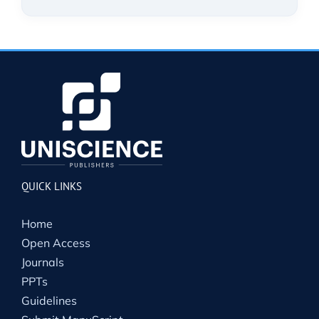
QUICK LINKS
Home
Open Access
Journals
PPTs
Guidelines