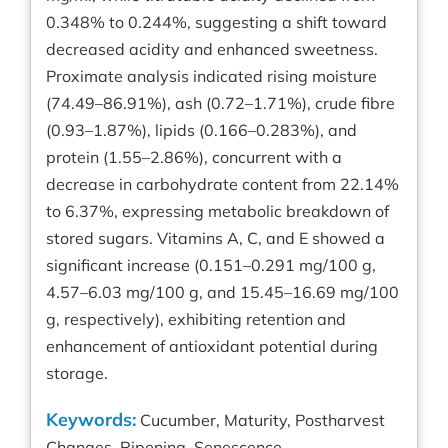
0.348% to 0.244%, suggesting a shift toward
decreased acidity and enhanced sweetness.
Proximate analysis indicated rising moisture
(74.49–86.91%), ash (0.72–1.71%), crude fibre
(0.93–1.87%), lipids (0.166–0.283%), and
protein (1.55–2.86%), concurrent with a
decrease in carbohydrate content from 22.14%
to 6.37%, expressing metabolic breakdown of
stored sugars. Vitamins A, C, and E showed a
significant increase (0.151–0.291 mg/100 g,
4.57–6.03 mg/100 g, and 15.45–16.69 mg/100
g, respectively), exhibiting retention and
enhancement of antioxidant potential during
storage.
Keywords:
Cucumber, Maturity, Postharvest
Changes, Ripening, Senescence.