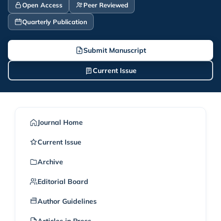
Open Access
Peer Reviewed
Quarterly Publication
Submit Manuscript
Current Issue
Journal Home
Current Issue
Archive
Editorial Board
Author Guidelines