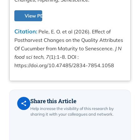
View PDF
Citation:
Pele, E. O. et al (2026). Effect of
Postharvest Changes on the Quality Attributes
Of Cucumber from Maturity to Senescence.
J N
food sci tech, 7
(1):1-8. DOI :
https://doi.org/10.47485/2834-7854.1058
Share this Article
Help increase the visibility of this research by
sharing it with your colleagues and network.