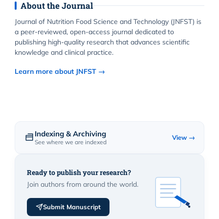
About the Journal
Journal of Nutrition Food Science and Technology (JNFST) is
a peer-reviewed, open-access journal dedicated to
publishing high-quality research that advances scientific
knowledge and clinical practice.
Learn more about JNFST →
Indexing & Archiving
View →
See where we are indexed
Ready to publish your research?
Join authors from around the world.
Submit Manuscript