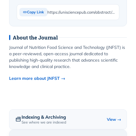
https://unisciencepub.com/abstract/effects-of-gibberellic-acid-on-total-carbohydrate-of-shoots-vegetative-growth-and-flower-production-in-barberry-plants/
Copy Link
About the Journal
Journal of Nutrition Food Science and Technology (JNFST) is
a peer-reviewed, open-access journal dedicated to
publishing high-quality research that advances scientific
knowledge and clinical practice.
Learn more about JNFST →
Indexing & Archiving
View →
See where we are indexed