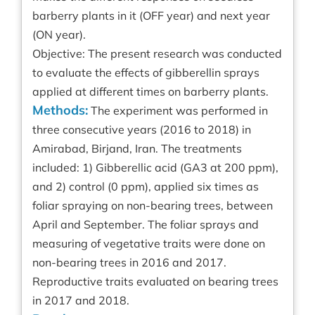
barberry plants in it (OFF year) and next year
(ON year).
Objective: The present research was conducted
to evaluate the effects of gibberellin sprays
applied at different times on barberry plants.
Methods:
The experiment was performed in
three consecutive years (2016 to 2018) in
Amirabad, Birjand, Iran. The treatments
included: 1) Gibberellic acid (GA3 at 200 ppm),
and 2) control (0 ppm), applied six times as
foliar spraying on non-bearing trees, between
April and September. The foliar sprays and
measuring of vegetative traits were done on
non-bearing trees in 2016 and 2017.
Reproductive traits evaluated on bearing trees
in 2017 and 2018.