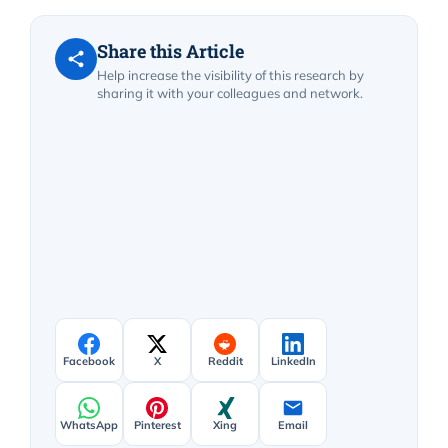
Share this Article
Help increase the visibility of this research by
sharing it with your colleagues and network.
Facebook
X
Reddit
LinkedIn
WhatsApp
Pinterest
Xing
Email