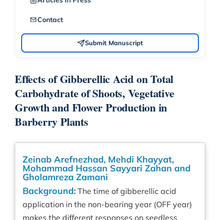
Articles in Press
Contact
Submit Manuscript
Effects of Gibberellic Acid on Total
Carbohydrate of Shoots, Vegetative
Growth and Flower Production in
Barberry Plants
Zeinab Arefnezhad, Mehdi Khayyat,
Mohammad Hassan Sayyari Zahan and
Gholamreza Zamani
Background:
The time of gibberellic acid
application in the non-bearing year (OFF year)
makes the different responses on seedless