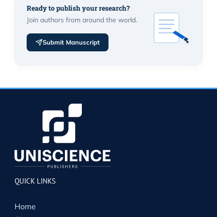
Ready to publish your research?
Join authors from around the world.
Submit Manuscript
QUICK LINKS
Home