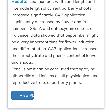
Results:
Leaf number, width and length and
internode length of current barberry shoots
increased significantly. GA3 application
significantly decreased by flower and fruit
number, TSS/TA and anthocyanin content of
fruit juice. Data showed that September might
be a very important time for flower induction
and differentiation. GA3 application increased
the carbohydrate and phenol content of leaves
and shoots.
Conclusion: It can be concluded that spraying
gibberellic acid influences all physiological and
reproductive traits of barberry plants.
View PDF