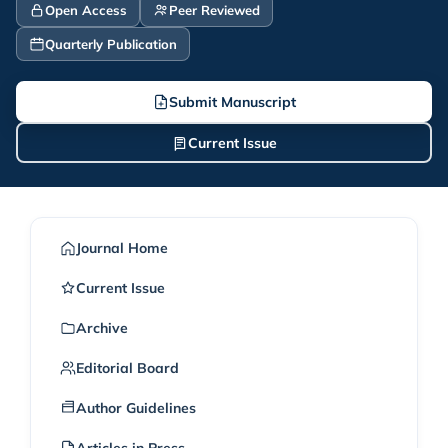
Open Access
Peer Reviewed
Quarterly Publication
Submit Manuscript
Current Issue
Journal Home
Current Issue
Archive
Editorial Board
Author Guidelines