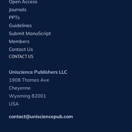
Open Access
Journals
PPTs
Guidelines
Submit ManuScript
Members
Contact Us
CONTACT US
Uniscience Publishers LLC
1908 Thomes Ave
Cheyenne
Wyoming 82001
USA
contact@unisciencepub.com