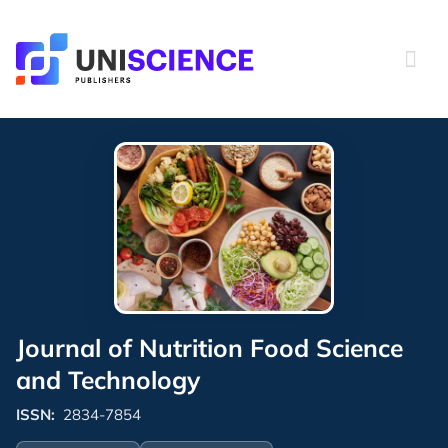
Skip
to
content
Journal of Nutrition Food Science
and Technology
ISSN:
2834-7854