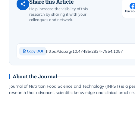
Share this Article
Help increase the visibility of this
Faceb
research by sharing it with your
colleagues and network.
https://doi.org/10.47485/2834-7854.1057
Copy DOI
About the Journal
Journal of Nutrition Food Science and Technology (JNFST) is a pe
research that advances scientific knowledge and clinical practice.