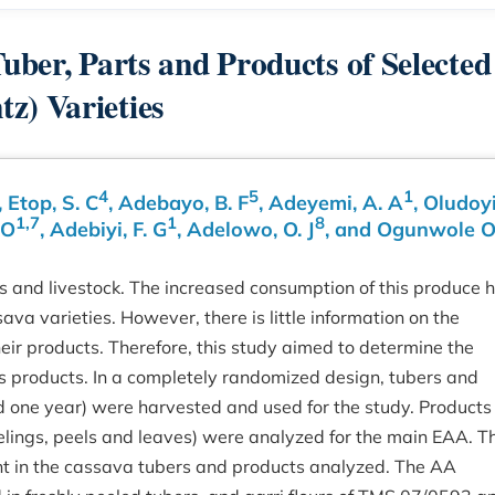
Tuber, Parts and Products of Selected
z) Varieties
4
5
1
, Etop, S. C
, Adebayo, B. F
, Adeyemi, A. A
, Oludoyi,
1,7
1
8
 O
, Adebiyi, F. G
, Adelowo, O. J
, and Ogunwole O
s and livestock. The increased consumption of this produce 
ava varieties. However, there is little information on the
eir products. Therefore, this study aimed to determine the
ts products. In a completely randomized design, tubers and
ed one year) were harvested and used for the study. Products
r, peelings, peels and leaves) were analyzed for the main EAA. T
nt in the cassava tubers and products analyzed. The AA