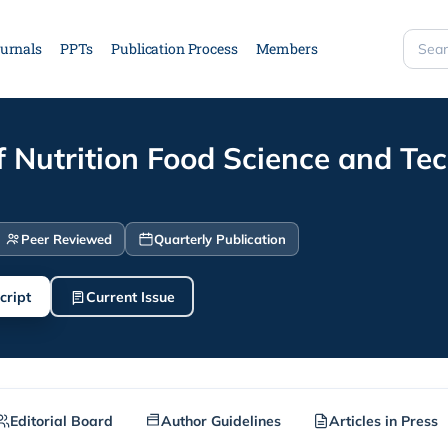
urnals
PPTs
Publication Process
Members
Searc
site
f Nutrition Food Science and Te
Peer Reviewed
Quarterly Publication
cript
Current Issue
Editorial Board
Author Guidelines
Articles in Press