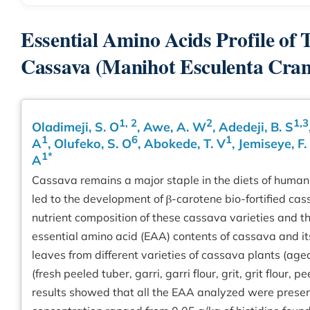
Essential Amino Acids Profile of 
Cassava (Manihot Esculenta Crant
1, 2
2
1,3
Oladimeji, S. O
, Awe, A. W
, Adedeji, B. S
1
6
1
A
, Olufeko, S. O
, Abokede, T. V
, Jemiseye, F.
1*
A
Cassava remains a major staple in the diets of human
led to the development of β-carotene bio-fortified cass
nutrient composition of these cassava varieties and th
essential amino acid (EAA) contents of cassava and i
leaves from different varieties of cassava plants (ag
(fresh peeled tuber, garri, garri flour, grit, grit flou
results showed that all the EAA analyzed were prese