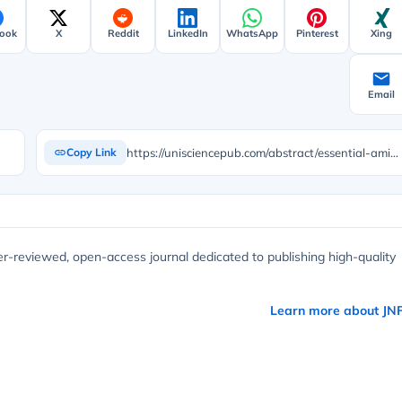
ook
X
Reddit
LinkedIn
WhatsApp
Pinterest
Xing
Email
https://unisciencepub.com/abstract/essential-amino-acids-profile-of-tuber-parts-and-products-of-selected-cassava-manihot-esculenta-crantz-varieties/
Copy Link
er-reviewed, open-access journal dedicated to publishing high-quality
Learn more about JN