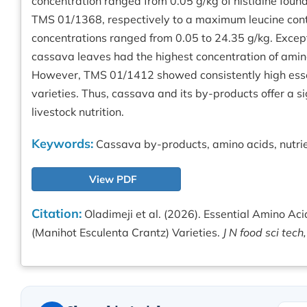
concentration ranged from 0.05 g/kg of histidine found
TMS 01/1368, respectively to a maximum leucine cont
concentrations ranged from 0.05 to 24.35 g/kg. Except
cassava leaves had the highest concentration of ami
However, TMS 01/1412 showed consistently high esse
varieties. Thus, cassava and its by-products offer a si
livestock nutrition.
Keywords:
Cassava by-products, amino acids, nutrie
View PDF
Citation:
Oladimeji et al. (2026). Essential Amino Aci
(Manihot Esculenta Crantz) Varieties.
J N food sci tech,