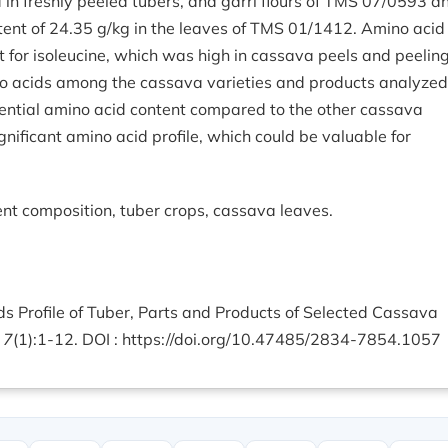
 in freshly peeled tubers, and garri flours of TMS 07/0593 a
ent of 24.35 g/kg in the leaves of TMS 01/1412. Amino acid
 for isoleucine, which was high in cassava peels and peeling
no acids among the cassava varieties and products analyzed
ntial amino acid content compared to the other cassava
gnificant amino acid profile, which could be valuable for
nt composition, tuber crops, cassava leaves.
ds Profile of Tuber, Parts and Products of Selected Cassava
 7
(1):1-12. DOI :
https://doi.org/10.47485/2834-7854.1057