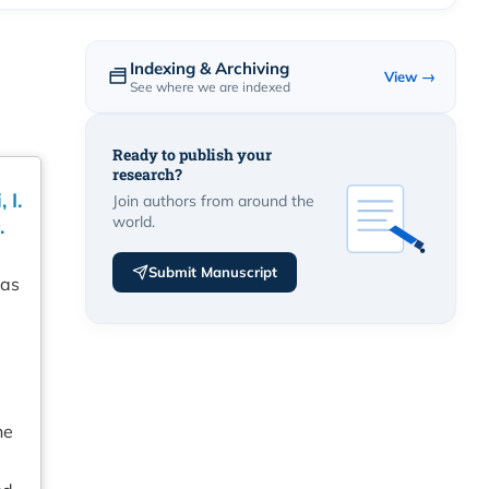
Indexing & Archiving
View →
See where we are indexed
Ready to publish your
research?
 I.
Join authors from around the
world.
.
Submit Manuscript
has
he