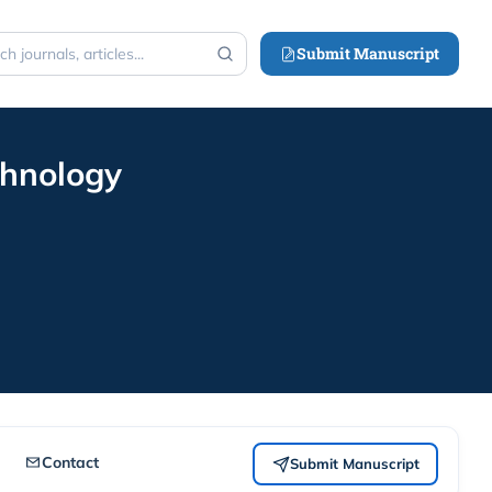
Submit Manuscript
h
chnology
Contact
Submit Manuscript