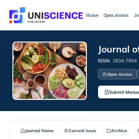
Skip
to
Home
Open Access
Jo
content
Journal o
ISSN:
2834-7854
Open Access
Submit Manus
Journal Home
Current Issue
Archive