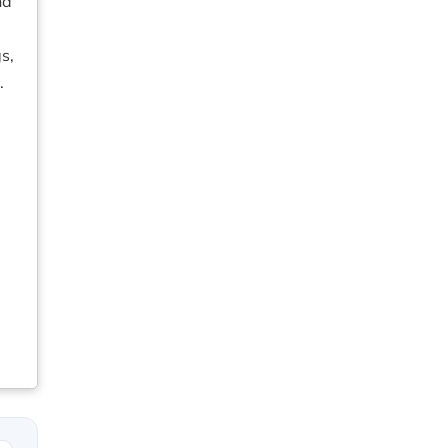
nd
s,
.