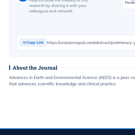
Help increase the visibility of this
Faceb
research by sharing it with your
colleagues and network.
Copy Link
About the Journal
Advances in Earth and Environmental Science (AEES) is a peer-re
that advances scientific knowledge and clinical practice.