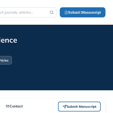
Submit Manuscript
h
ience
ticles
Contact
Submit Manuscript