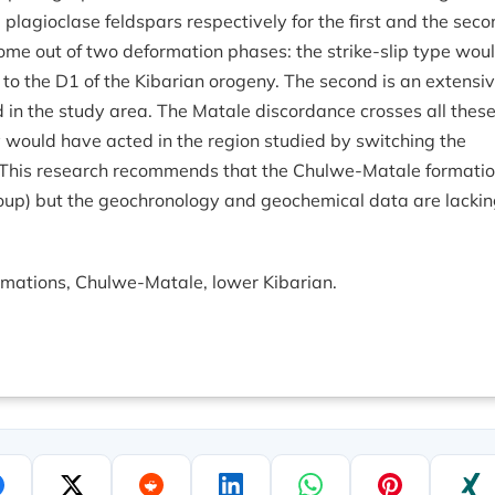
lagioclase feldspars respectively for the first and the seco
come out of two deformation phases: the strike-slip type wou
ed to the D1 of the Kibarian orogeny. The second is an extensi
in the study area. The Matale discordance crosses all thes
ity would have acted in the region studied by switching the
 This research recommends that the Chulwe-Matale formati
oup) but the geochronology and geochemical data are lacki
rmations, Chulwe-Matale, lower Kibarian.