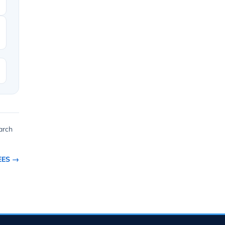
arch
EES →