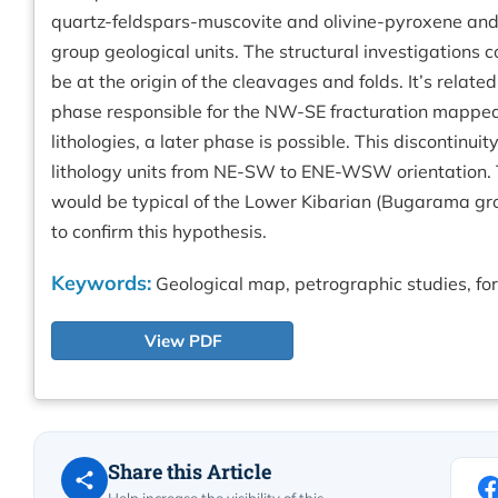
quartz-feldspars-muscovite and olivine-pyroxene and p
group geological units. The structural investigations 
be at the origin of the cleavages and folds. It’s relat
phase responsible for the NW-SE fracturation mapped 
lithologies, a later phase is possible. This discontinu
lithology units from NE-SW to ENE-WSW orientation.
would be typical of the Lower Kibarian (Bugarama gr
to confirm this hypothesis.
Keywords:
Geological map, petrographic studies, fo
View PDF
Share this Article