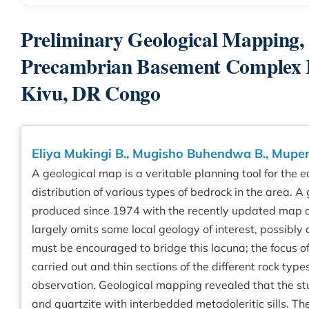
Preliminary Geological Mapping, P
Precambrian Basement Complex Ro
Kivu, DR Congo
Eliya Mukingi B., Mugisho Buhendwa B., Mupe
A geological map is a veritable planning tool for the
distribution of various types of bedrock in the area.
produced since 1974 with the recently updated map of
largely omits some local geology of interest, possibly
must be encouraged to bridge this lacuna; the focus of
carried out and thin sections of the different rock ty
observation. Geological mapping revealed that the stu
and quartzite with interbedded metadoleritic sills. T