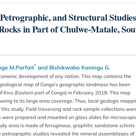
etrographic, and Structural Studies
cks in Part of Chulwe-Matale, Sou
*
nge M.Parfait
and Bishikwabo Kaningu G.
 economic development of any nation. This map contains the
 A geological map of Congo’s geographic landmass has been
 Kivu (Eastern part of Congo) in February 2018. This map
 owing to its large area coverage. Thus, local geologic mapp
 this study. Field traversing and rock sample collections wer
pes were prepared and mounted on glass slides for microscopi
dy area is made of ferruginous, graphitic sandstone schists
he petrographic studies revealed the mineral assemblages of