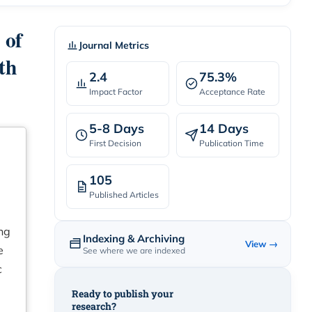
 of
Journal Metrics
th
2.4
75.3%
Impact Factor
Acceptance Rate
5-8 Days
14 Days
First Decision
Publication Time
105
Published Articles
ing
Indexing & Archiving
View →
e
See where we are indexed
c
Ready to publish your
research?