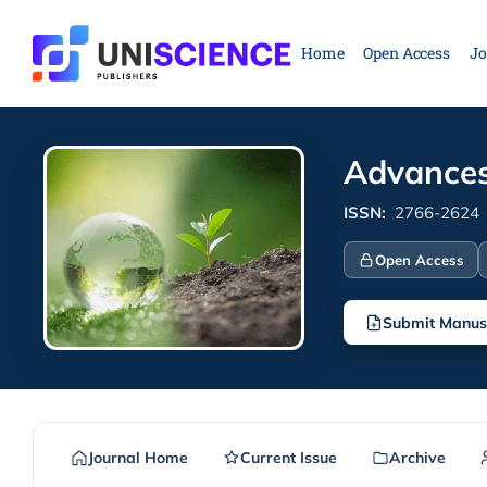
Skip
to
Home
Open Access
Jo
content
Advances
ISSN:
2766-2624
Open Access
Submit Manus
Journal Home
Current Issue
Archive