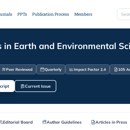
urnals
PPTs
Publication Process
Members
Searc
site
 in Earth and Environmental Sc
Peer Reviewed
Quarterly
Impact Factor 2.4
105 Ar
cript
Current Issue
Editorial Board
Author Guidelines
Articles in Press