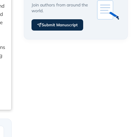
Join authors from around the
nd
world.
ld
ve
Submit Manuscript
e
ons
ng