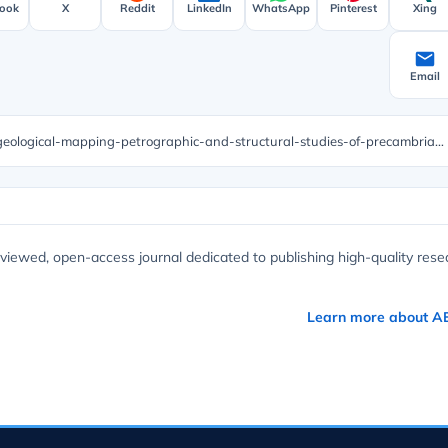
ook
X
Reddit
LinkedIn
WhatsApp
Pinterest
Xing
Email
https://unisciencepub.com/abstract/preliminary-geological-mapping-petrographic-and-structural-studies-of-precambrian-basement-complex-rocks-in-part-of-chulwe-matale-south-kivu-dr-congo/
viewed, open-access journal dedicated to publishing high-quality rese
Learn more about A