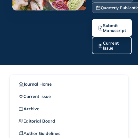
Quarterly Publicati
Submit
Manuscript
Current
Issue
Journal Home
Current Issue
Archive
Editorial Board
Author Guidelines