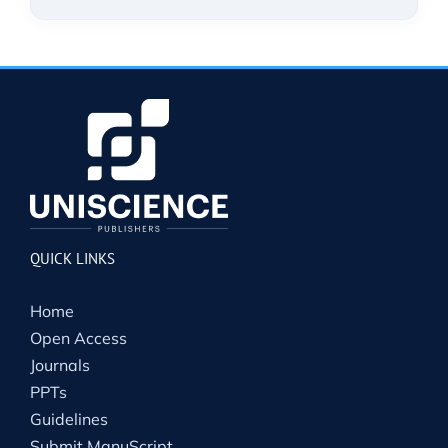
QUICK LINKS
Home
Open Access
Journals
PPTs
Guidelines
Submit ManuScript