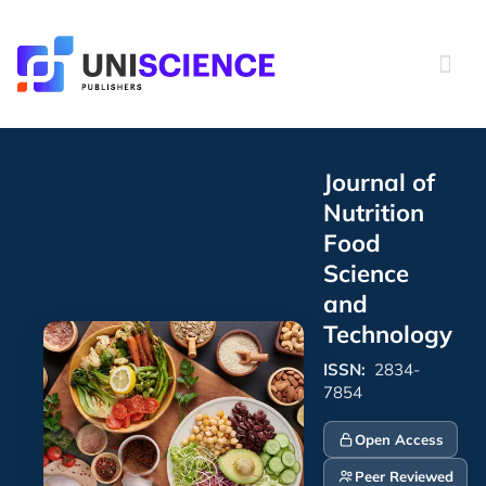
Skip
to
content
Journal of
Nutrition
Food
Science
and
Technology
ISSN:
2834-
7854
Open Access
Peer Reviewed