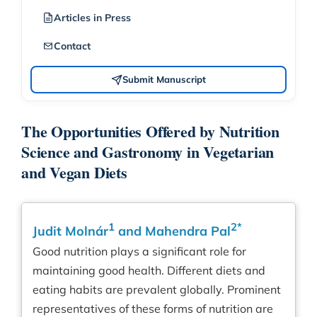
Articles in Press
Contact
Submit Manuscript
The Opportunities Offered by Nutrition
Science and Gastronomy in Vegetarian
and Vegan Diets
1
2*
Judit Molnár
and Mahendra Pal
Good nutrition plays a significant role for
maintaining good health. Different diets and
eating habits are prevalent globally. Prominent
representatives of these forms of nutrition are