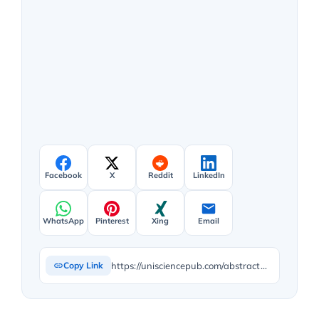
Facebook
X
Reddit
LinkedIn
WhatsApp
Pinterest
Xing
Email
https://unisciencepub.com/abstract/the-opportunities-offered-by-nutrition-science-and-gastronomy-in-vegetarian-and-vegan-diets/
Copy Link