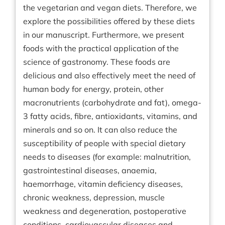
the vegetarian and vegan diets. Therefore, we
explore the possibilities offered by these diets
in our manuscript. Furthermore, we present
foods with the practical application of the
science of gastronomy. These foods are
delicious and also effectively meet the need of
human body for energy, protein, other
macronutrients (carbohydrate and fat), omega-
3 fatty acids, fibre, antioxidants, vitamins, and
minerals and so on. It can also reduce the
susceptibility of people with special dietary
needs to diseases (for example: malnutrition,
gastrointestinal diseases, anaemia,
haemorrhage, vitamin deficiency diseases,
chronic weakness, depression, muscle
weakness and degeneration, postoperative
conditions, cardiovascular diseases and