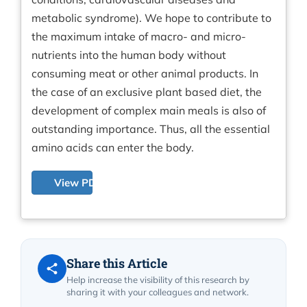
metabolic syndrome). We hope to contribute to
the maximum intake of macro- and micro-
nutrients into the human body without
consuming meat or other animal products. In
the case of an exclusive plant based diet, the
development of complex main meals is also of
outstanding importance. Thus, all the essential
amino acids can enter the body.
View PDF
Share this Article
Help increase the visibility of this research by
sharing it with your colleagues and network.