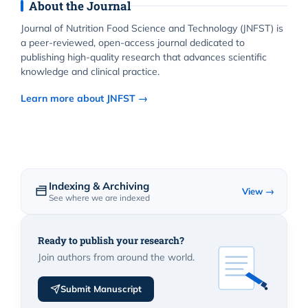
About the Journal
Journal of Nutrition Food Science and Technology (JNFST) is
a peer-reviewed, open-access journal dedicated to
publishing high-quality research that advances scientific
knowledge and clinical practice.
Learn more about JNFST →
Indexing & Archiving
View →
See where we are indexed
Ready to publish your research?
Join authors from around the world.
Submit Manuscript