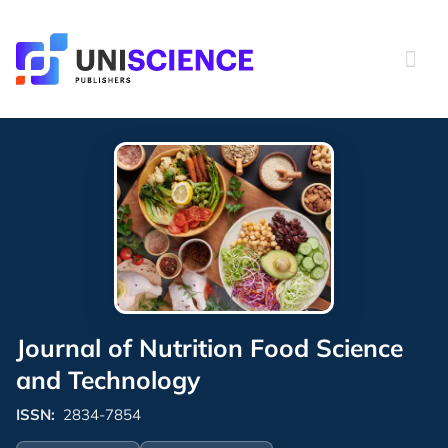
Skip
to
content
Journal of Nutrition Food Science
and Technology
ISSN:
2834-7854