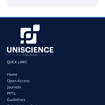
QUICK LINKS
Home
Open Access
Journals
PPTs
Guidelines