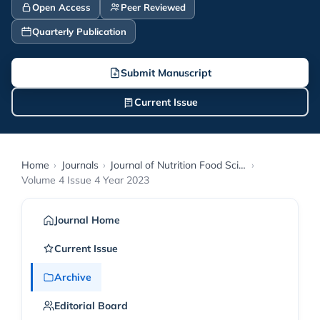
Open Access
Peer Reviewed
Quarterly Publication
Submit Manuscript
Current Issue
Home
›
Journals
›
Journal of Nutrition Food Science and Technology
›
Volume 4 Issue 4 Year 2023
Journal Home
Current Issue
Archive
Editorial Board