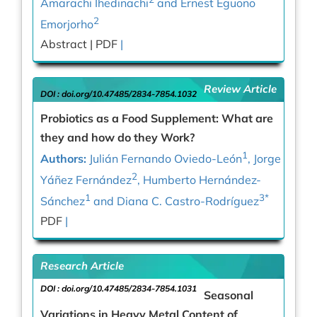
Amarachi Ihedinachi
and Ernest Eguono
2
Emorjorho
Abstract |
PDF
|
Review Article
DOI :
doi.org/10.47485/2834-7854.1032
Probiotics as a Food Supplement: What are
they and how do they Work?
1
Authors:
Julián Fernando Oviedo-León
, Jorge
2
Yáñez Fernández
, Humberto Hernández-
1
3*
Sánchez
and Diana C. Castro-Rodríguez
PDF
|
Research Article
DOI :
doi.org/10.47485/2834-7854.1031
Seasonal
Variations in Heavy Metal Content of