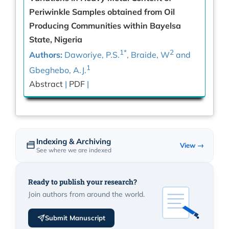
Periwinkle Samples obtained from Oil
Producing Communities within Bayelsa
State, Nigeria
1*
2
Authors:
Daworiye, P.S.
, Braide, W
and
1
Gbeghebo, A.J.
Abstract
|
PDF
|
Indexing & Archiving
View →
See where we are indexed
Ready to publish your research?
Join authors from around the world.
Submit Manuscript