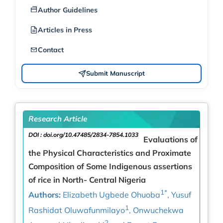
Author Guidelines
Articles in Press
Contact
Submit Manuscript
Research Article
DOI :
doi.org/10.47485/2834-7854.1033
Evaluations of
the Physical Characteristics and Proximate
Composition of Some Indigenous assertions
of rice in North- Central Nigeria
1*
Authors:
Elizabeth Ugbede Ohuoba
, Yusuf
1
Rashidat Oluwafunmilayo
, Onwuchekwa
2